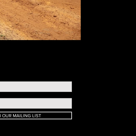
N OUR MAILING LIST